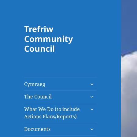
Trefriw
Community
Council
expand
Cymraeg
child
expand
menu
The Council
child
expand
menu
What We Do (to include
child
Actions Plans/Reports)
menu
expand
Documents
child