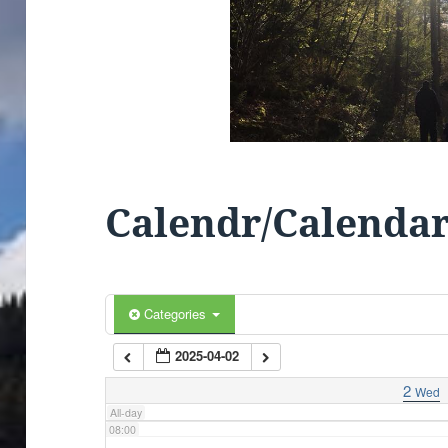
01:00
02:00
03:00
04:00
Calendr/Calenda
05:00
06:00
Categories
2025-04-02
07:00
2
Wed
All-day
08:00