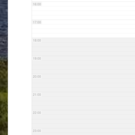
16:00
17:00
18:00
19:00
20:00
21:00
22:00
23:00