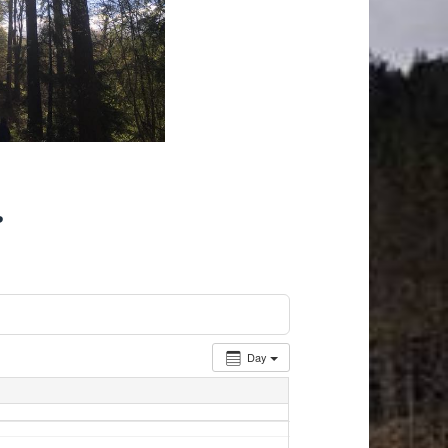
r
Day