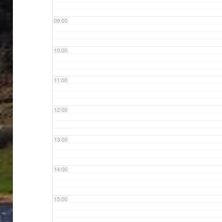
09:00
10:00
11:00
12:00
13:00
14:00
15:00