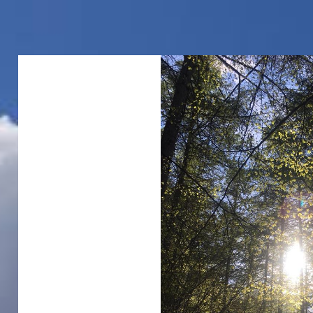
00:00