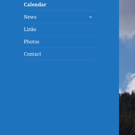
menu
Calendar
expand
News
child
menu
Links
Photos
Contact